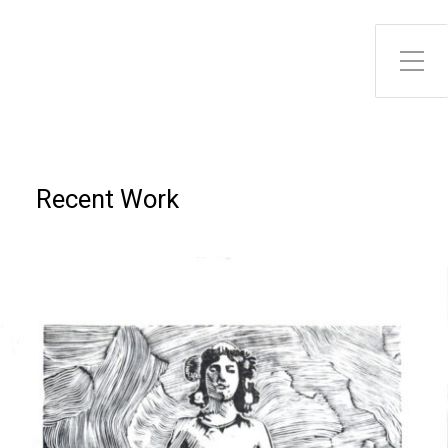
Toggle Side Menu
Recent Work