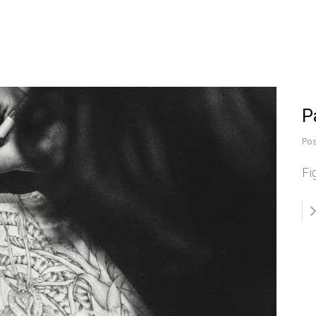
P
Pos
Fi