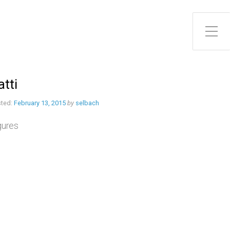
Toggle Side Menu
atti
ted:
February 13, 2015
by
selbach
gures