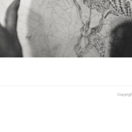
Copyrigh