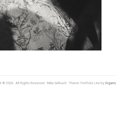
t © 2026 · All Rights Reserved · Mike Selbach · Theme: Portfolio Lite by
Organi