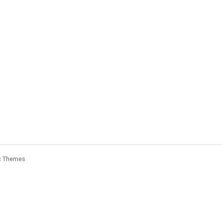
c Themes